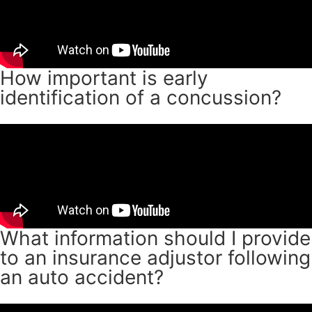
How important is early
identification of a concussion?
What information should I provide
to an insurance adjustor following
an auto accident?