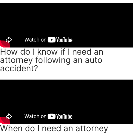
How do I know if I need an
attorney following an auto
accident?
When do I need an attorney