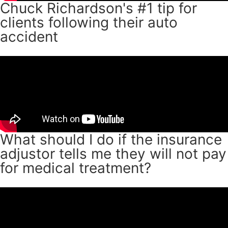
Chuck Richardson's #1 tip for
clients following their auto
accident
What should I do if the insurance
adjustor tells me they will not pay
for medical treatment?