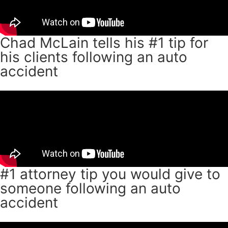
Chad McLain tells his #1 tip for
his clients following an auto
accident
#1 attorney tip you would give to
someone following an auto
accident