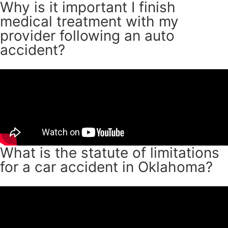
Why is it important I finish
medical treatment with my
provider following an auto
accident?
What is the statute of limitations
for a car accident in Oklahoma?