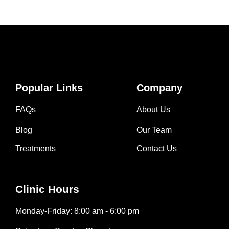
Popular Links
Company
FAQs
About Us
Blog
Our Team
Treatments
Contact Us
Clinic Hours
Monday-Friday: 8:00 am - 6:00 pm