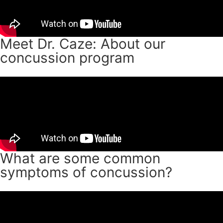
Meet Dr. Caze: About our
concussion program
What are some common
symptoms of concussion?