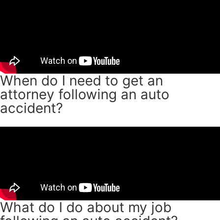
When do I need to get an
attorney following an auto
accident?
What do I do about my job