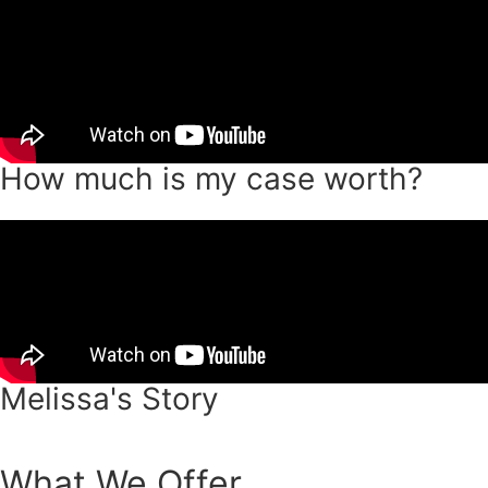
How much is my case worth?
Melissa's Story
What We Offer