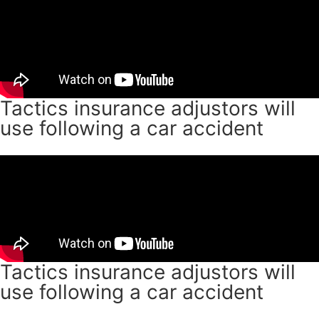
Tactics insurance adjustors will
use following a car accident
Tactics insurance adjustors will
use following a car accident