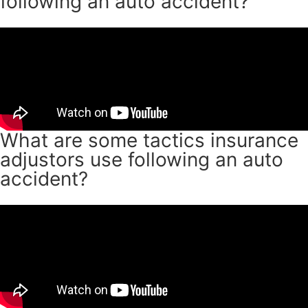
following an auto accident?
What are some tactics insurance
adjustors use following an auto
accident?