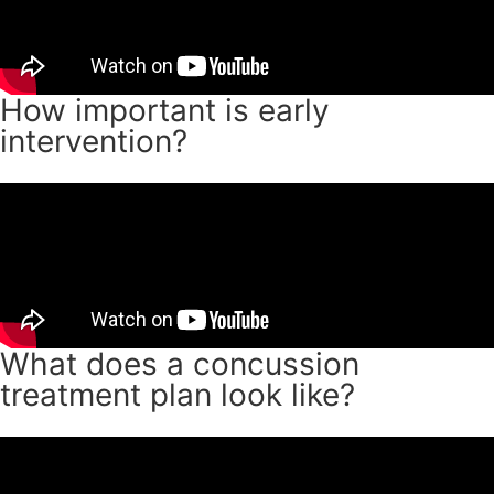
How important is early
intervention?
What does a concussion
treatment plan look like?