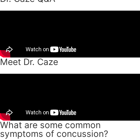
Meet Dr. Caze
What are some common
symptoms of concussion?