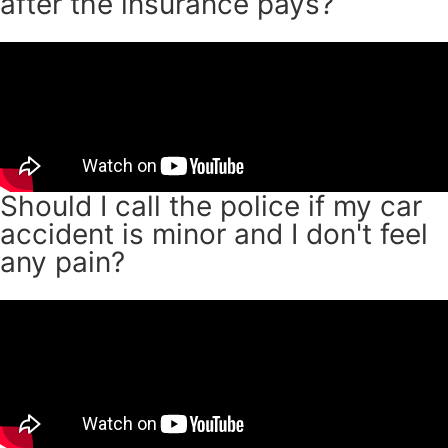
after the insurance pays?
Should I call the police if my car
accident is minor and I don't feel
any pain?