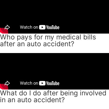
Who pays for my medical bills
after an auto accident?
What do I do after being involved
in an auto accident?