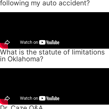
following my auto accident?
What is the statute of limitations
in Oklahoma?
Dr. Caze Q&A