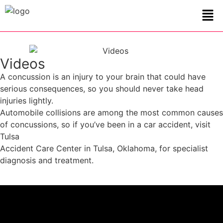
Videos
A concussion is an injury to your brain that could have
serious consequences, so you should never take head
injuries lightly.
Automobile collisions are among the most common causes
of concussions, so if you’ve been in a car accident, visit
Tulsa
Accident Care Center in Tulsa, Oklahoma, for specialist
diagnosis and treatment.