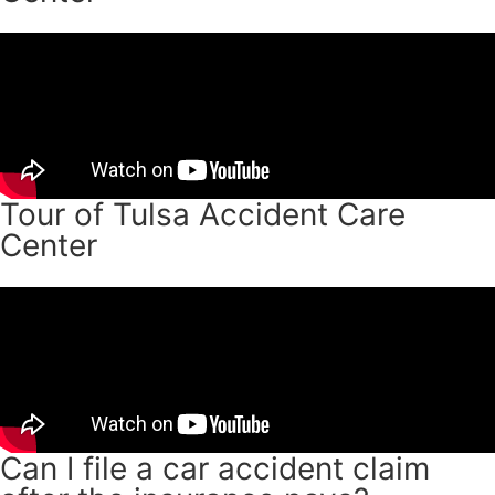
Tour of Tulsa Accident Care
Center
Can I file a car accident claim