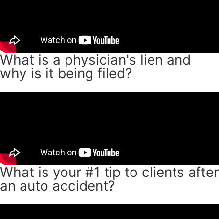
What is a physician's lien and
why is it being filed?
What is your #1 tip to clients after
an auto accident?