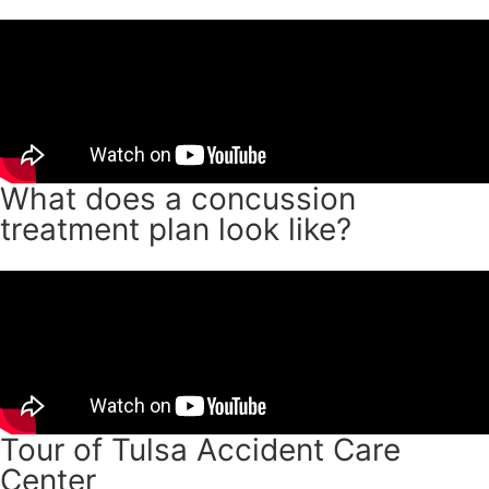
What does a concussion
treatment plan look like?
Tour of Tulsa Accident Care
Center