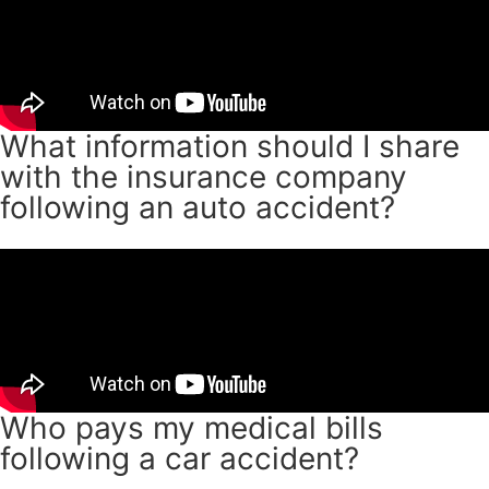
What information should I share
with the insurance company
following an auto accident?
Who pays my medical bills
following a car accident?