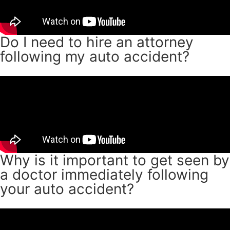
Do I need to hire an attorney
following my auto accident?
Why is it important to get seen by
a doctor immediately following
your auto accident?