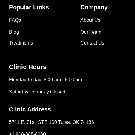
Popular Links
Company
FAQs
About Us
Blog
Our Team
Treatments
Contact Us
Clinic Hours
Monday-Friday: 8:00 am - 6:00 pm
Saturday - Sunday Closed
Clinic Address
5711 E. 71st, STE 100 Tulsa, OK 74136
+1 918-888-8080