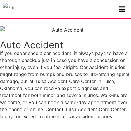
Auto Accident
If you experience a car accident, it always pays to have a
thorough checkup just in case you have a concussion or
other injury, even if you feel alright. Car accident injuries
might range from bumps and bruises to life-altering spinal
damage, but at Tulsa Accident Care Center in Tulsa,
Oklahoma, you can receive expert diagnosis and
treatment for both minor and severe injuries. Walk-ins are
welcome, or you can book a same-day appointment over
the phone or online. Contact Tulsa Accident Care Center
today for expert treatment of car accident injuries.