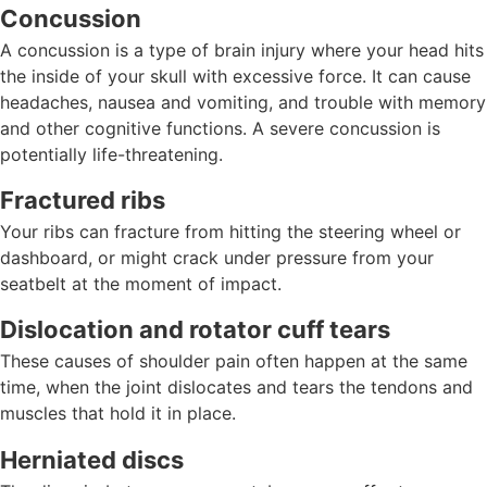
Concussion
A concussion is a type of brain injury where your head hits
the inside of your skull with excessive force. It can cause
headaches, nausea and vomiting, and trouble with memory
and other cognitive functions. A severe concussion is
potentially life-threatening.
Fractured ribs
Your ribs can fracture from hitting the steering wheel or
dashboard, or might crack under pressure from your
seatbelt at the moment of impact.
Dislocation and rotator cuff tears
These causes of shoulder pain often happen at the same
time, when the joint dislocates and tears the tendons and
muscles that hold it in place.
Herniated discs