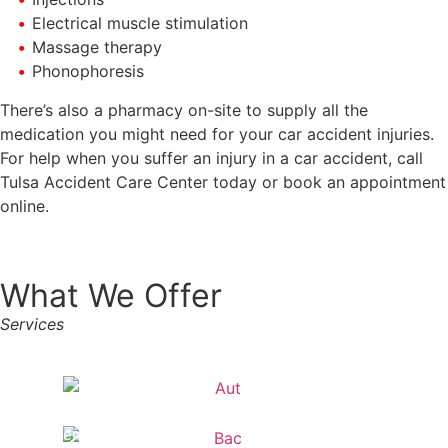
Electrical muscle stimulation
Massage therapy
Phonophoresis
There’s also a pharmacy on-site to supply all the
medication you might need for your car accident injuries.
For help when you suffer an injury in a car accident, call
Tulsa Accident Care Center today or book an appointment
online.
What We Offer
Services
Auto
Accidents