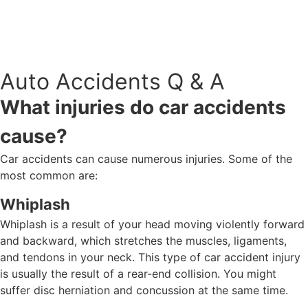
918-888-8080
BOOK AN APPOINTMENT
Auto Accidents Q & A
What injuries do car accidents
cause?
Car accidents can cause numerous injuries. Some of the
most common are:
Whiplash
Whiplash is a result of your head moving violently forward
and backward, which stretches the muscles, ligaments,
and tendons in your neck. This type of car accident injury
is usually the result of a rear-end collision. You might
suffer disc herniation and concussion at the same time.