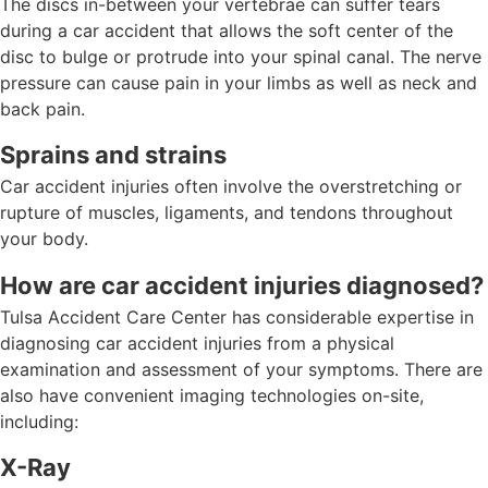
The discs in-between your vertebrae can suffer tears
during a car accident that allows the soft center of the
disc to bulge or protrude into your spinal canal. The nerve
pressure can cause pain in your limbs as well as neck and
back pain.
Sprains and strains
Car accident injuries often involve the overstretching or
rupture of muscles, ligaments, and tendons throughout
your body.
How are car accident injuries diagnosed?
Tulsa Accident Care Center has considerable expertise in
diagnosing car accident injuries from a physical
examination and assessment of your symptoms. There are
also have convenient imaging technologies on-site,
including:
X-Ray