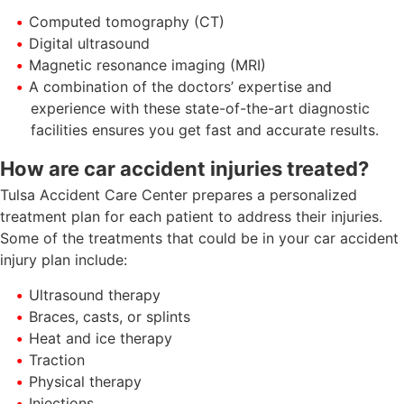
Computed tomography (CT)
Digital ultrasound
Magnetic resonance imaging (MRI)
A combination of the doctors’ expertise and
experience with these state-of-the-art diagnostic
facilities ensures you get fast and accurate results.
How are car accident injuries treated?
Tulsa Accident Care Center prepares a personalized
treatment plan for each patient to address their injuries.
Some of the treatments that could be in your car accident
injury plan include:
Ultrasound therapy
Braces, casts, or splints
Heat and ice therapy
Traction
Physical therapy
Injections