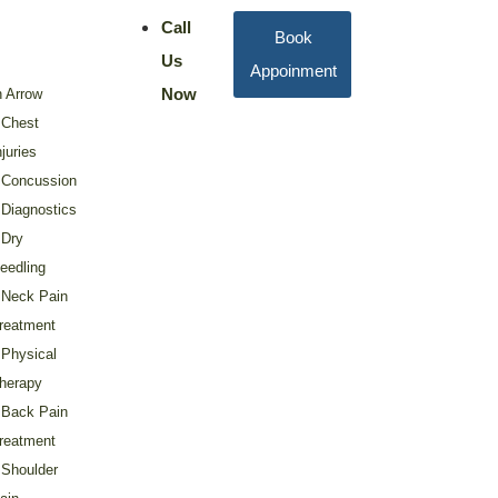
Call
Book
Us
Appoinment
Now
 Arrow
Chest
njuries
Concussion
Diagnostics
Dry
eedling
Neck Pain
reatment
Physical
herapy
Back Pain
reatment
Shoulder