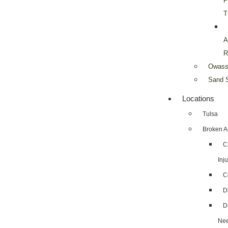
P
T
A
R
Owass
Sand S
Locations
Tulsa
Broken A
C
Inju
C
D
D
Nee