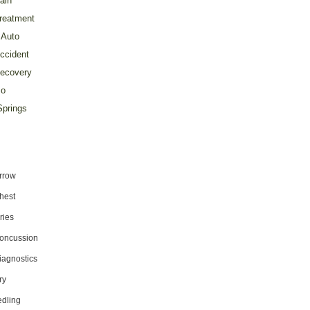
ain
reatment
Auto
ccident
ecovery
o
prings
rrow
hest
ries
oncussion
iagnostics
ry
dling