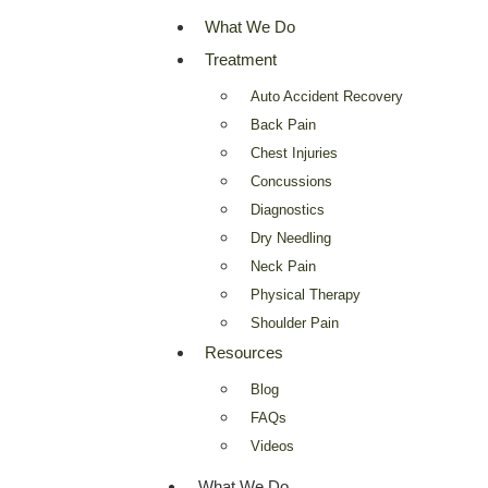
What We Do
Treatment
Auto Accident Recovery
Back Pain
Chest Injuries
Concussions
Diagnostics
Dry Needling
Neck Pain
Physical Therapy
Shoulder Pain
Resources
Blog
FAQs
Videos
What We Do