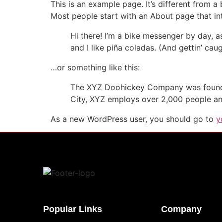
This is an example page. It’s different from a
Most people start with an About page that intr
Hi there! I’m a bike messenger by day, a
and I like piña coladas. (And gettin’ caug
…or something like this:
The XYZ Doohickey Company was founded 
City, XYZ employs over 2,000 people an
As a new WordPress user, you should go to
y
Popular Links
Company