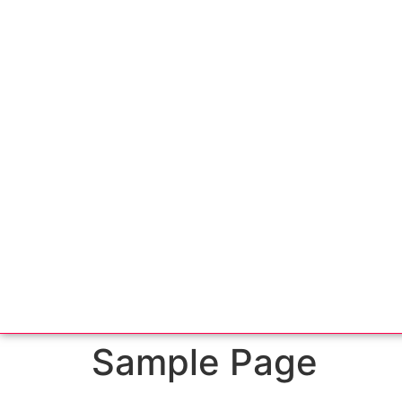
Sample Page