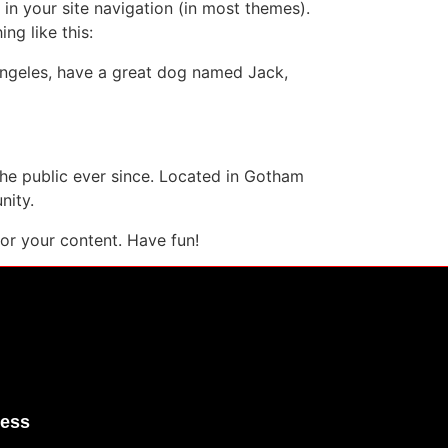
 in your site navigation (in most themes).
ng like this:
s Angeles, have a great dog named Jack,
e public ever since. Located in Gotham
nity.
or your content. Have fun!
ress