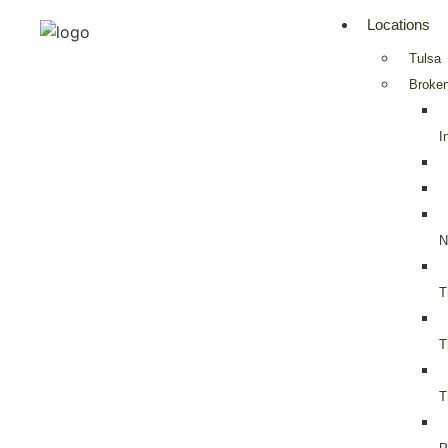
Locations
Tulsa
Broken
I
N
T
T
T