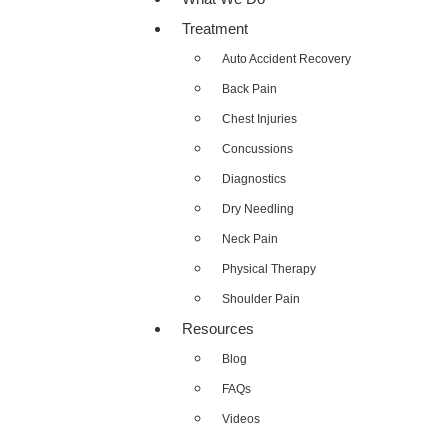
Treatment
Auto Accident Recovery
Back Pain
Chest Injuries
Concussions
Diagnostics
Dry Needling
Neck Pain
Physical Therapy
Shoulder Pain
Resources
Blog
FAQs
Videos