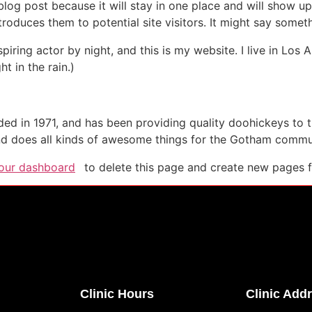
 blog post because it will stay in one place and will show up
oduces them to potential site visitors. It might say somethi
spiring actor by night, and this is my website. I live in Lo
ht in the rain.)
in 1971, and has been providing quality doohickeys to th
d does all kinds of awesome things for the Gotham commu
our dashboard
to delete this page and create new pages f
Clinic Hours
Clinic Add