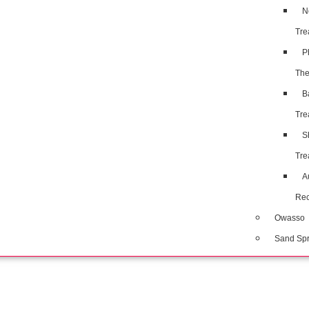
N
Tre
P
The
B
Tre
S
Tre
A
Rec
Owasso
Sand Spr