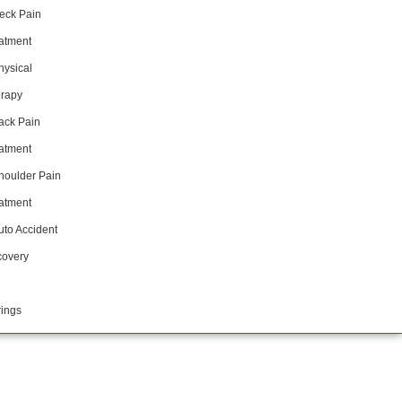
eck Pain
atment
hysical
rapy
ack Pain
atment
houlder Pain
atment
uto Accident
overy
ings