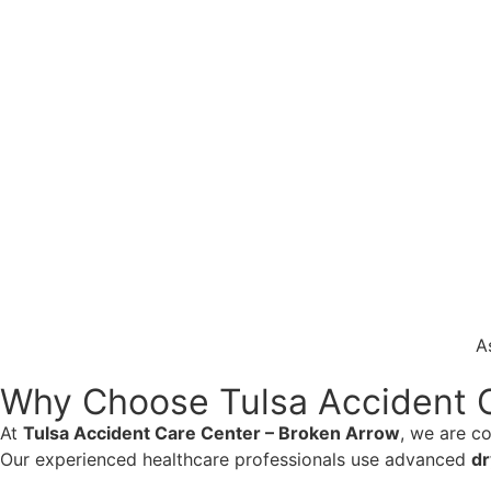
A
Why Choose Tulsa Accident C
At
Tulsa Accident Care Center – Broken Arrow
, we are c
Our experienced healthcare professionals use advanced
dr