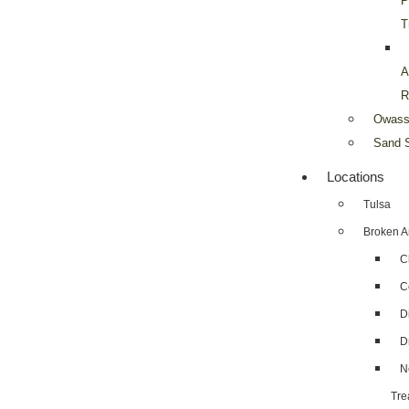
P
T
A
R
Owass
Sand S
Locations
Tulsa
Broken A
C
C
D
D
N
Tre