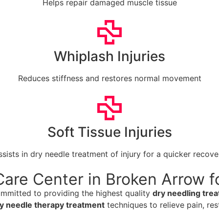
Helps repair damaged muscle tissue
Whiplash Injuries
Reduces stiffness and restores normal movement
Soft Tissue Injuries
ssists in dry needle treatment of injury for a quicker recove
are Center in Broken Arrow f
ommitted to providing the highest quality
dry needling tre
y needle therapy treatment
techniques to relieve pain, res