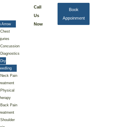
Call
Book
Us
Appoinment
Now
 Arrow
Chest
njuries
Concussion
Diagnostics
Dry
eedling
Neck Pain
reatment
Physical
herapy
Back Pain
reatment
Shoulder