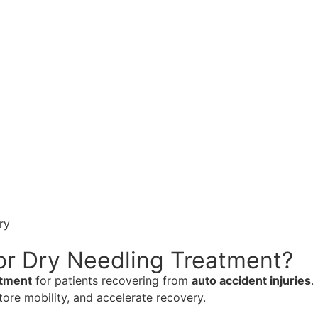
ry
or Dry Needling Treatment?
atment
for patients recovering from
auto accident injuries
.
tore mobility, and accelerate recovery.