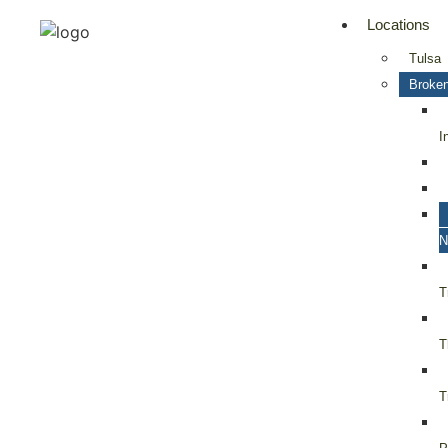
Locations
Tulsa
Broken
I
N
T
T
T