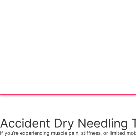
Accident Dry Needling 
If you’re experiencing muscle pain, stiffness, or limited mob