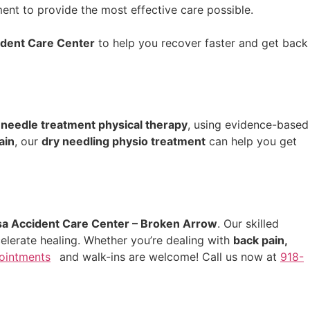
nt to provide the most effective care possible.
ident Care Center
to help you recover faster and get back
 needle treatment physical therapy
, using evidence-based
ain
, our
dry needling physio treatment
can help you get
sa Accident Care Center – Broken Arrow
. Our skilled
elerate healing. Whether you’re dealing with
back pain,
ointments
and walk-ins are welcome! Call us now at
918-