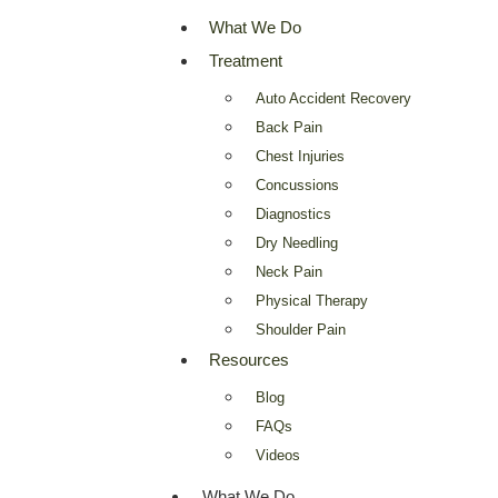
What We Do
Treatment
Auto Accident Recovery
Back Pain
Chest Injuries
Concussions
Diagnostics
Dry Needling
Neck Pain
Physical Therapy
Shoulder Pain
Resources
Blog
FAQs
Videos
What We Do