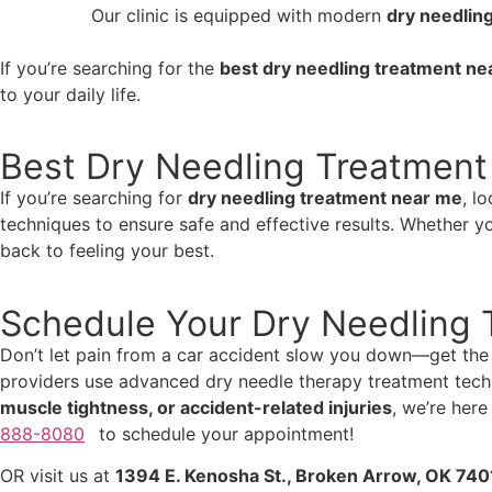
Our clinic is equipped with modern
dry needlin
If you’re searching for the
best dry needling treatment ne
to your daily life.
Best Dry Needling Treatment
If you’re searching for
dry needling treatment near me
, l
techniques to ensure safe and effective results. Whether y
back to feeling your best.
Schedule Your Dry Needling 
Don’t let pain from a car accident slow you down—get the 
providers use advanced dry needle therapy treatment techn
muscle tightness, or accident-related injuries
, we’re here
888-8080
to schedule your appointment!
OR visit us at
1394 E. Kenosha St., Broken Arrow, OK 740