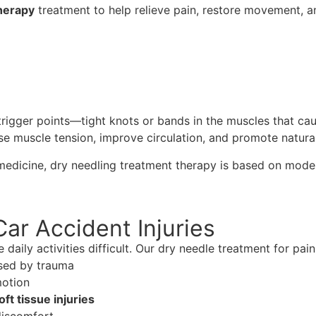
herapy
treatment to help relieve pain, restore movement, a
trigger points—tight knots or bands in the muscles that caus
se muscle tension, improve circulation, and promote natural
 medicine, dry needling treatment therapy is based on mode
Car Accident Injuries
aily activities difficult. Our dry needle treatment for pain 
sed by trauma
motion
oft tissue injuries