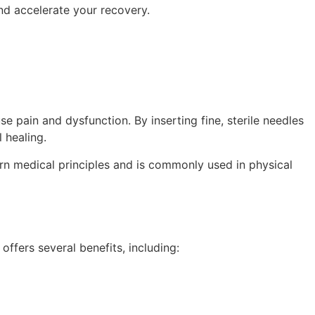
nd accelerate your recovery.
e pain and dysfunction. By inserting fine, sterile needles
 healing.
rn medical principles and is commonly used in physical
offers several benefits, including: