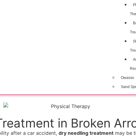
P
The
B
Tre
S
Tre
A
Rec
Owasso
Sand Spr
Treatment in Broken Arr
ility after a car accident,
dry needling treatment
may be th