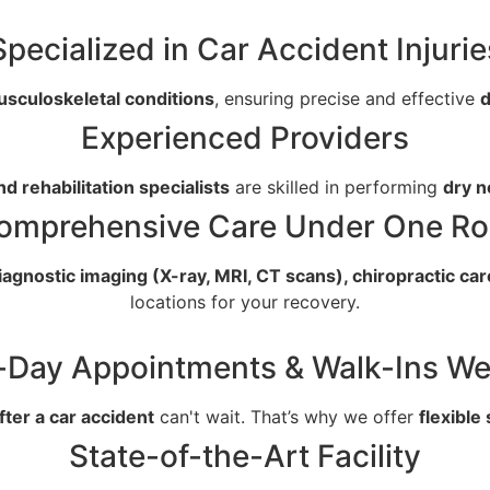
Specialized in Car Accident Injurie
usculoskeletal conditions
, ensuring precise and effective
d
Experienced Providers
nd rehabilitation specialists
are skilled in performing
dry n
omprehensive Care Under One Ro
iagnostic imaging (X-ray, MRI, CT scans), chiropractic car
locations for your recovery.
Day Appointments & Walk-Ins W
after a car accident
can't wait. That’s why we offer
flexible
State-of-the-Art Facility