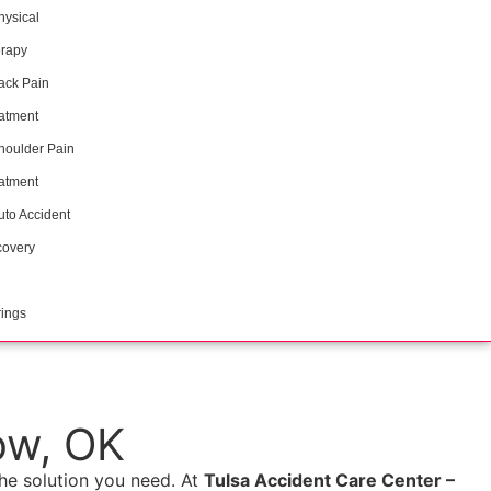
hysical
rapy
ack Pain
atment
houlder Pain
atment
uto Accident
overy
ings
ow, OK
e solution you need. At
Tulsa Accident Care Center –