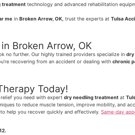
g treatment
technology and advanced rehabilitation equipme
ar me
in
Broken Arrow, OK,
trust the experts at
Tulsa Acc
 in Broken Arrow, OK
ook no further. Our highly trained providers specialize in
dry
ou’re recovering from an accident or dealing with
chronic p
Therapy Today!
relief you need with expert
dry needling treatment
at
Tul
iques to reduce muscle tension, improve mobility, and acc
 to help you recover quickly and effectively.
Same-day app
12.