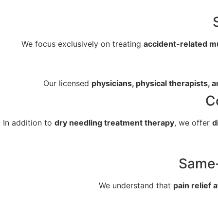
We focus exclusively on treating
accident-related m
Our licensed
physicians, physical therapists, a
C
In addition to
dry needling treatment therapy
, we offer
d
Same-
We understand that
pain relief 