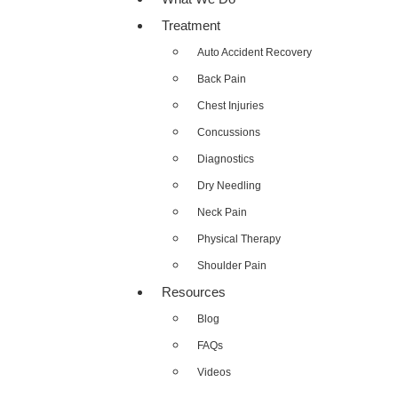
Treatment
Auto Accident Recovery
Back Pain
Chest Injuries
Concussions
Diagnostics
Dry Needling
Neck Pain
Physical Therapy
Shoulder Pain
Resources
Blog
FAQs
Videos