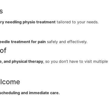
s
ry needling physio treatment
tailored to your needs.
eedle treatment for pain
safely and effectively.
of
e, and physical therapy
, so you don’t have to visit multiple
elcome
 scheduling and immediate care.