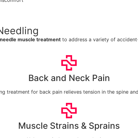
discomfort
Needling
 needle muscle treatment
to address a variety of accident-r
Back and Neck Pain
ng treatment for back pain relieves tension in the spine an
Muscle Strains & Sprains