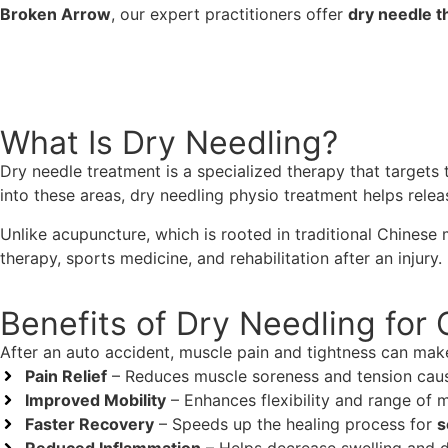
Broken Arrow
, our expert practitioners offer
dry needle t
918-888-8080
What Is Dry Needling?
Dry needle treatment is a specialized therapy that targets 
into these areas, dry needling physio treatment helps relea
Unlike acupuncture, which is rooted in traditional Chinese
therapy, sports medicine, and rehabilitation after an injury.
Benefits of Dry Needling for 
After an auto accident, muscle pain and tightness can make d
Pain Relief
– Reduces muscle soreness and tension cau
Improved Mobility
– Enhances flexibility and range of 
Faster Recovery
– Speeds up the healing process for
s