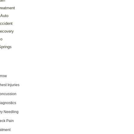
ain
reatment
Auto
ccident
ecovery
o
prings
rrow
hest Injuries
oncussion
iagnostics
ry Needling
eck Pain
atment