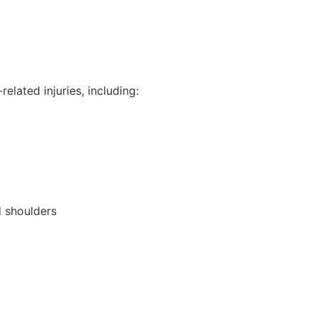
elated injuries, including:
d shoulders