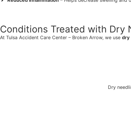
Reduced Inflammation
– Helps decrease swelling and 
Conditions Treated with Dry 
At Tulsa Accident Care Center – Broken Arrow, we use
dry
Dry needli