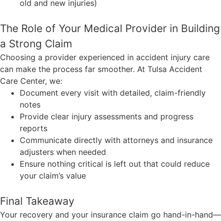
old and new injuries)
The Role of Your Medical Provider in Building
a Strong Claim
Choosing a provider experienced in accident injury care
can make the process far smoother. At Tulsa Accident
Care Center, we:
Document every visit with detailed, claim-friendly
notes
Provide clear injury assessments and progress
reports
Communicate directly with attorneys and insurance
adjusters when needed
Ensure nothing critical is left out that could reduce
your claim’s value
Final Takeaway
Your recovery and your insurance claim go hand-in-hand—