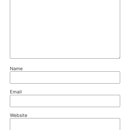
Name
Email
Website