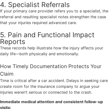
4. Specialist Referrals
If your primary care provider refers you to a specialist, the
referral and resulting specialist notes strengthen the case
that your injuries required advanced care.
5. Pain and Functional Impact
Reports
These records help illustrate how the injury affects your
daily life—both physically and emotionally.
How Timely Documentation Protects Your
Claim
Time is critical after a car accident. Delays in seeking care
create room for the insurance company to argue your
injuries weren’t serious or connected to the crash.
Immediate medical attention and consistent follow-up
visits: