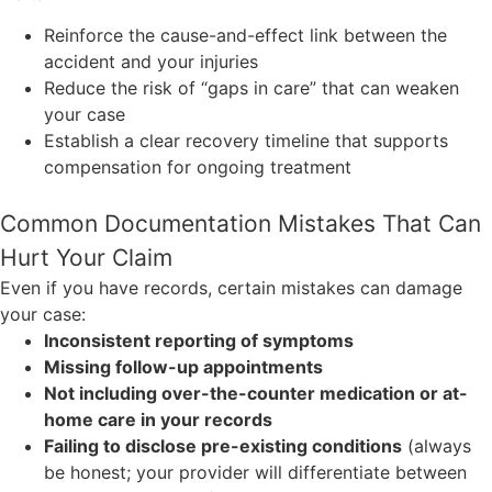
Reinforce the cause-and-effect link between the
accident and your injuries
Reduce the risk of “gaps in care” that can weaken
your case
Establish a clear recovery timeline that supports
compensation for ongoing treatment
Common Documentation Mistakes That Can
Hurt Your Claim
Even if you have records, certain mistakes can damage
your case:
Inconsistent reporting of symptoms
Missing follow-up appointments
Not including over-the-counter medication or at-
home care in your records
Failing to disclose pre-existing conditions
(always
be honest; your provider will differentiate between