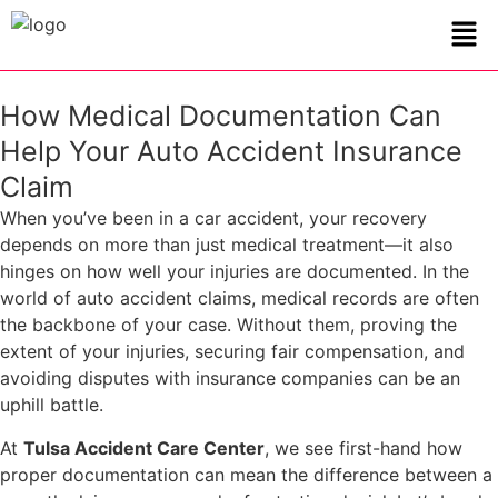
How Medical Documentation Can
Help Your Auto Accident Insurance
Claim
When you’ve been in a car accident, your recovery
depends on more than just medical treatment—it also
hinges on how well your injuries are documented. In the
world of auto accident claims, medical records are often
the backbone of your case. Without them, proving the
extent of your injuries, securing fair compensation, and
avoiding disputes with insurance companies can be an
uphill battle.
At
Tulsa Accident Care Center
, we see first-hand how
proper documentation can mean the difference between a