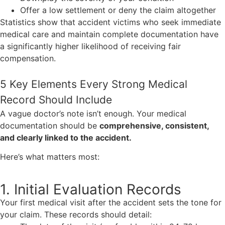
Offer a low settlement or deny the claim altogether
Statistics show that accident victims who seek immediate
medical care and maintain complete documentation have
a significantly higher likelihood of receiving fair
compensation.
5 Key Elements Every Strong Medical
Record Should Include
A vague doctor’s note isn’t enough. Your medical
documentation should be
comprehensive, consistent,
and clearly linked to the accident.
Here’s what matters most:
1. Initial Evaluation Records
Your first medical visit after the accident sets the tone for
your claim. These records should detail: