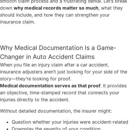
smooth claim process and a frustrating denial. Let’s break
down
why medical records matter so much
, what they
should include, and how they can strengthen your
insurance claim.
Why Medical Documentation Is a Game-
Changer in Auto Accident Claims
When you file an injury claim after a car accident,
insurance adjusters aren’t just looking for your side of the
story—they’re looking for proof.
Medical documentation serves as that proof
. It provides
an objective, time-stamped record that connects your
injuries directly to the accident.
Without detailed documentation, the insurer might:
Question whether your injuries were accident-related
Downplay the severity of your condition