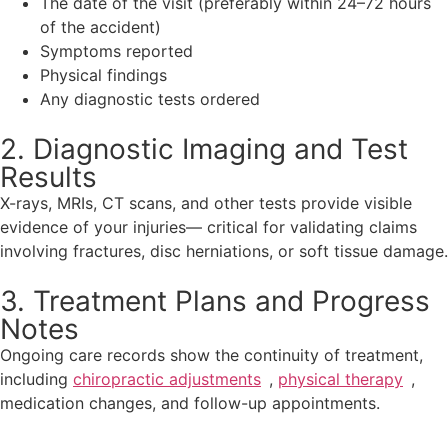
The date of the visit (preferably within 24–72 hours
of the accident)
Symptoms reported
Physical findings
Any diagnostic tests ordered
2. Diagnostic Imaging and Test
Results
X-rays, MRIs, CT scans, and other tests provide visible
evidence of your injuries— critical for validating claims
involving fractures, disc herniations, or soft tissue damage.
3. Treatment Plans and Progress
Notes
Ongoing care records show the continuity of treatment,
including
chiropractic adjustments
,
physical therapy
,
medication changes, and follow-up appointments.