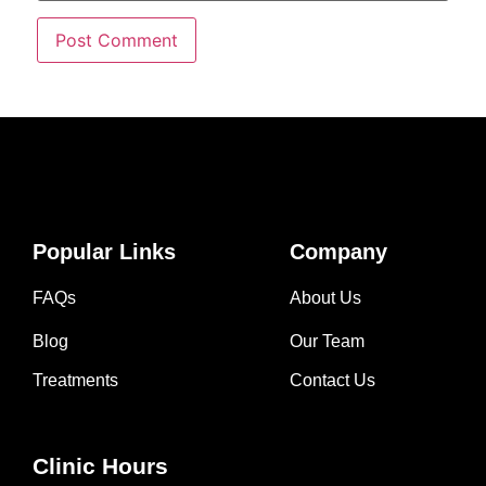
Popular Links
Company
FAQs
About Us
Blog
Our Team
Treatments
Contact Us
Clinic Hours