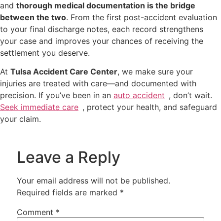
and
thorough medical documentation is the bridge
between the two
. From the first post-accident evaluation
to your final discharge notes, each record strengthens
your case and improves your chances of receiving the
settlement you deserve.
At
Tulsa Accident Care Center
, we make sure your
injuries are treated with care—and documented with
precision. If you’ve been in an
auto accident
, don’t wait.
Seek immediate care
, protect your health, and safeguard
your claim.
Leave a Reply
Your email address will not be published.
Required fields are marked
*
Comment
*